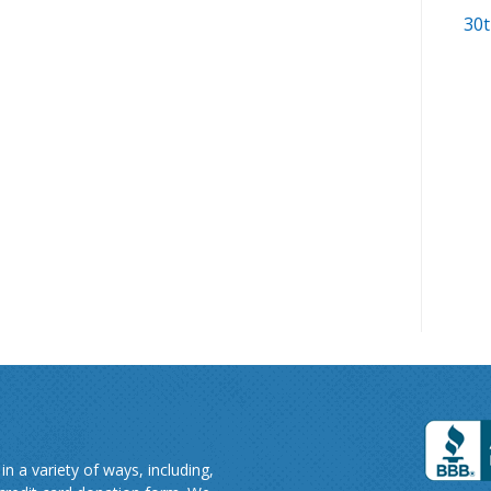
30t
n a variety of ways, including,