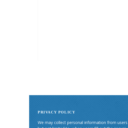
PRIVACY POLICY
We may collect personal information from users i