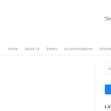
“Se
Home
About Us
Events
Accommodations
Volunt
LA