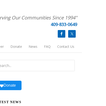
rving Our Communities Since 1994"
409-833-0649
eer
Donate
News
FAQ
Contact Us
Donate
TEST NEWS