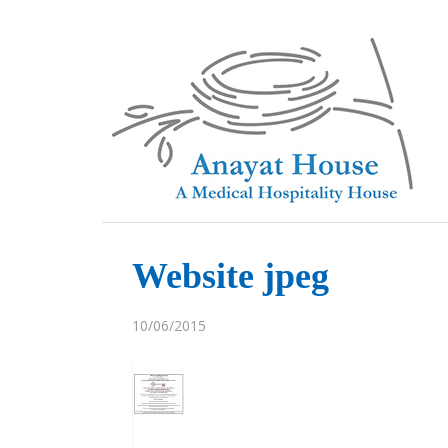
Website jpeg
10/06/2015