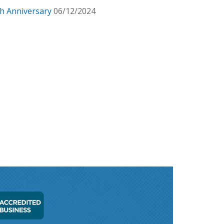
h Anniversary
06/12/2024