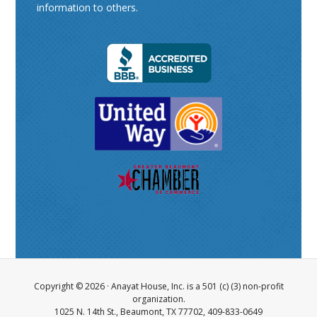
information to others.
Copyright © 2026 ·
Anayat House, Inc.
is a 501 (c) (3) non-profit
organization.
1025 N. 14th St., Beaumont, TX 77702, 409-833-0649