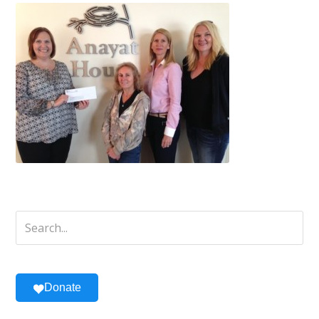
Donate