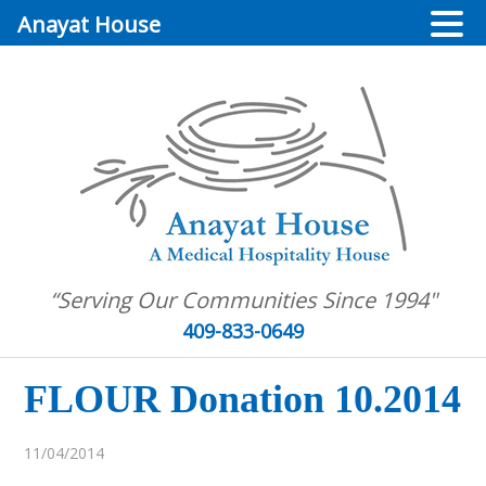
Anayat House
“Serving Our Communities Since 1994"
409-833-0649
FLOUR Donation 10.2014
11/04/2014