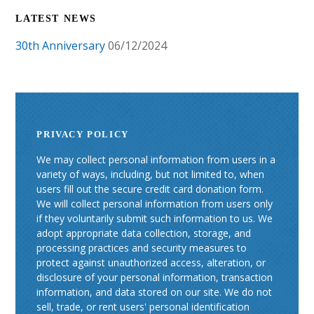
LATEST NEWS
30th Anniversary
06/12/2024
PRIVACY POLICY
We may collect personal information from users in a
variety of ways, including, but not limited to, when
users fill out the secure credit card donation form.
We will collect personal information from users only
if they voluntarily submit such information to us. We
adopt appropriate data collection, storage, and
processing practices and security measures to
protect against unauthorized access, alteration, or
disclosure of your personal information, transaction
information, and data stored on our site. We do not
sell, trade, or rent users' personal identification